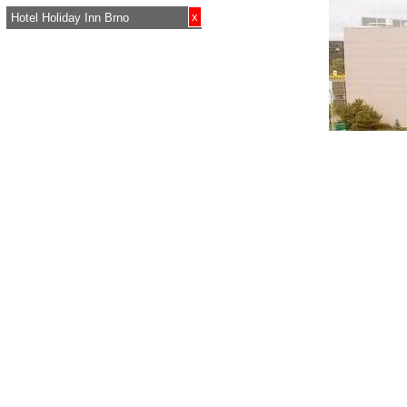
x
Hotel Holiday Inn Brno