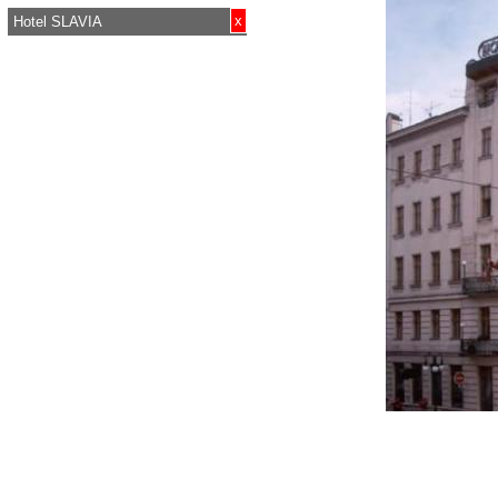
x
Hotel SLAVIA