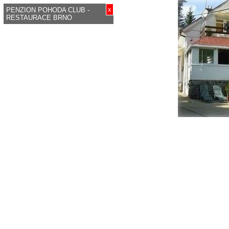
x
PENZION POHODA CLUB -
RESTAURACE BRNO