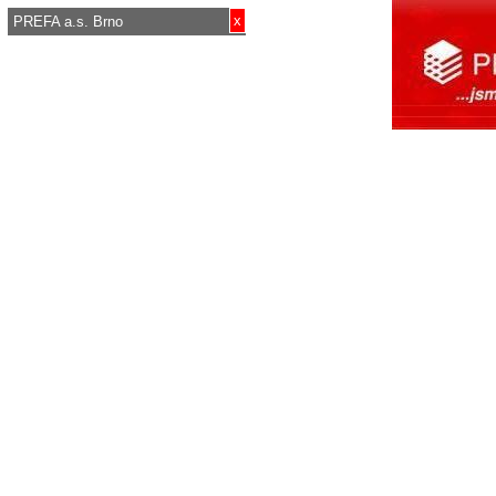
x
PREFA a.s. Brno