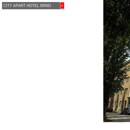
x
CITY APART HOTEL BRNO